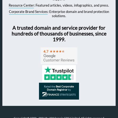
Resource Center
: Featured articles, videos, infographics, and press.
Corporate Brand Services
: Enterprise domain and brand protection
solutions.
A trusted domain and service provider for
hundreds of thousands of businesses, since
1999.
Rated the
Best Corporate
Domain Registrar
by
FINANCE
STRATEGISTS