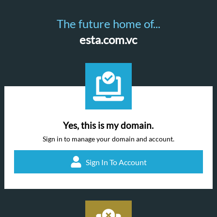
The future home of...
esta.com.vc
Yes, this is my domain.
Sign in to manage your domain and account.
Sign In To Account