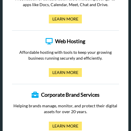
apps like Docs, Calendar, Meet, Chat and Drive.
LEARN MORE
Web Hosting
Affordable hosting with tools to keep your growing
business running securely and efficiently.
LEARN MORE
Corporate Brand Services
Helping brands manage, monitor, and protect their digital
assets for over 20 years.
LEARN MORE