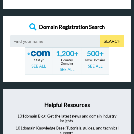
Domain Registration Search
SEARCH
1,200+
500+
/ 1st yr
Country
New Domains
Domains
SEE ALL
SEE ALL
SEE ALL
Helpful Resources
101domain Blog
: Get the latest news and domain industry
insights.
101domain Knowledge Base
: Tutorials, guides, and technical
support.