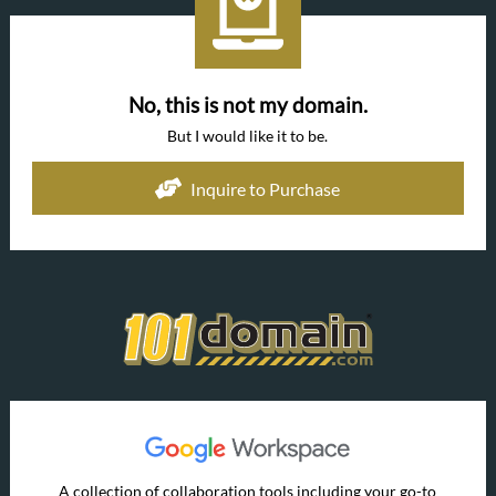
No, this is not my domain.
But I would like it to be.
Inquire to Purchase
A collection of collaboration tools including your go-to